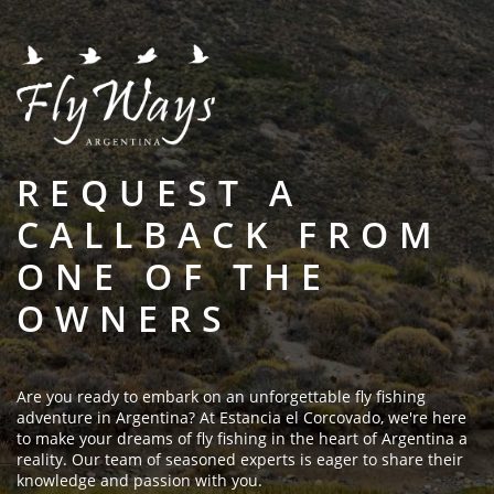
REQUEST A
CALLBACK FROM
ONE OF THE
OWNERS
Are you ready to embark on an unforgettable fly fishing
adventure in Argentina? At Estancia el Corcovado, we're here
to make your dreams of fly fishing in the heart of Argentina a
reality. Our team of seasoned experts is eager to share their
knowledge and passion with you.