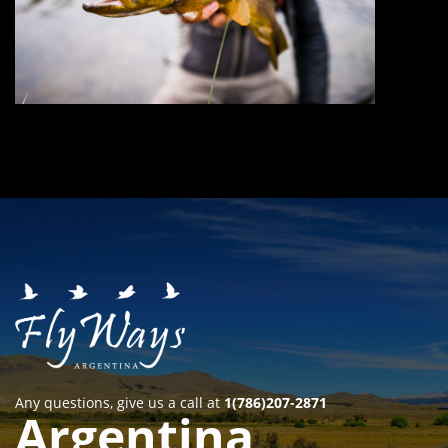
Any questions, give us a call at
1(786)207-2871
Argentina