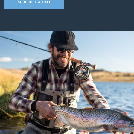
SCHEDULE A CALL