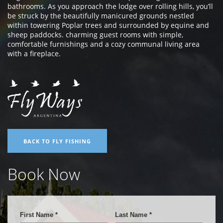
bathrooms. As you approach the lodge over rolling hills, you’ll
be struck by the beautifully manicured grounds nestled
within towering Poplar trees and surrounded by equine and
sheep paddocks. charming guest rooms with simple,
comfortable furnishings and a cozy communal living area
with a fireplace.
BACK TO FLY FISHING
Book Now