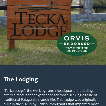
The Lodging
“Tecka Lodge”, the working ranch headquarters building,
offers a more sober experience for those seeking a taste of
traditional Patagonian ranch life. This Lodge was originally
built in the 1920’s by British immigrants that imported most