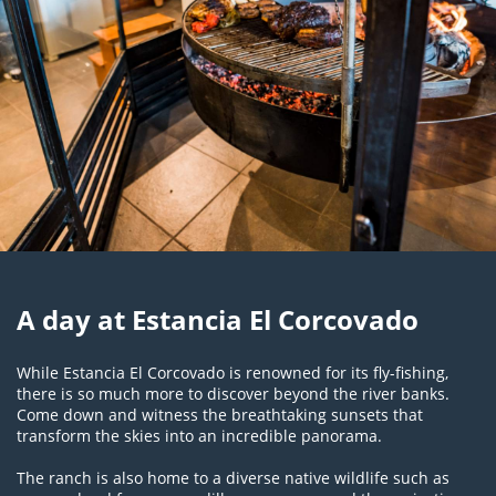
A day at Estancia El Corcovado
While Estancia El Corcovado is renowned for its fly-fishing,
there is so much more to discover beyond the river banks.
Come down and witness the breathtaking sunsets that
transform the skies into an incredible panorama.
The ranch is also home to a diverse native wildlife such as