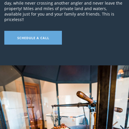
day, while never crossing another angler and never leave the
property! Miles and miles of private land and waters,
available just for you and your family and friends. This is
priceless!!
SCHEDULE A CALL