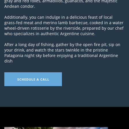
gray and red foxes, armadillos, guanacos, and the majestic
Andean condor.
Additionally, you can indulge in a delicious feast of local
grass-fed meat and merino lamb barbecue, cooked in a water
wheel-driven rotisserie by the riverside, prepared by our chef
who specializes in authentic Argentine cuisine.
After a long day of fishing, gather by the open fire pit, sip on
your drink, and watch the stars twinkle in the pristine
Patagonia night sky before enjoying a traditional Argentine
dish
SCHEDULE A CALL