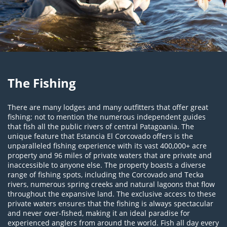
The Fishing
There are many lodges and many outfitters that offer great
fishing; not to mention the numerous independent guides
that fish all the public rivers of central Patagoania. The
unique feature that Estancia El Corcovado offers is the
unparalleled fishing experience with its vast 400,000+ acre
property and 96 miles of private waters that are private and
inaccessible to anyone else. The property boasts a diverse
range of fishing spots, including the Corcovado and Tecka
rivers, numerous spring creeks and natural lagoons that flow
throughout the expansive land. The exclusive access to these
private waters ensures that the fishing is always spectacular
and never over-fished, making it an ideal paradise for
experienced anglers from around the world. Fish all day every