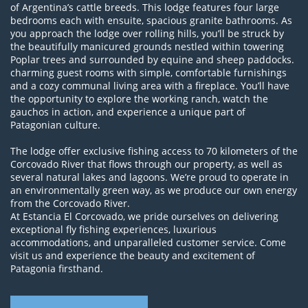
of Argentina’s cattle breeds. This lodge features four large
bedrooms each with ensuite, spacious granite bathrooms. As
you approach the lodge over rolling hills, you’ll be struck by
the beautifully manicured grounds nestled within towering
Poplar trees and surrounded by equine and sheep paddocks.
charming guest rooms with simple, comfortable furnishings
and a cozy communal living area with a fireplace. You’ll have
the opportunity to explore the working ranch, watch the
gauchos in action, and experience a unique part of
Patagonian culture.
The lodge offer exclusive fishing access to 70 kilometers of the
Corcovado River that flows through our property, as well as
several natural lakes and lagoons. We’re proud to operate in
an environmentally green way, as we produce our own energy
from the Corcovado River.
At Estancia El Corcovado, we pride ourselves on delivering
exceptional fly fishing experiences, luxurious
accommodations, and unparalleled customer service. Come
visit us and experience the beauty and excitement of
Patagonia firsthand.