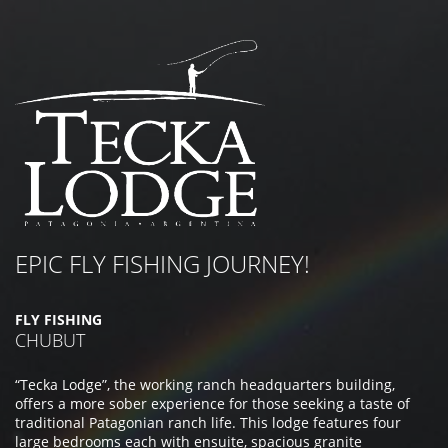
EPIC FLY FISHING JOURNEY!
FLY FISHING
CHUBUT
“Tecka Lodge”, the working ranch headquarters building,
offers a more sober experience for those seeking a taste of
traditional Patagonian ranch life. This lodge features four
large bedrooms each with ensuite, spacious granite